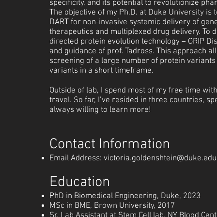
specificity, and its potential to revolutionize ph
The objective of my Ph.D. at Duke University is t
DART for non-invasive systemic delivery of gene
therapeutics and multiplexed drug delivery. To d
directed protein evolution technology – GRIP Di
and guidance of prof. Tadross. This approach a
screening of a large number of protein variants 
variants in a short timeframe.
Outside of lab, I spend most of my free time with
travel. So far, I’ve resided in three countries, 
always willing to learn more!
Contact Information
Email Address:
victoria.goldenshtein@duke.edu
Ed
ucation
PhD in Biomedical Engineering, Duke, 2023
MSc in BME, Brown University, 2017
Sr. Lab Assistant at Stem Cell lab, NY Blood Cen