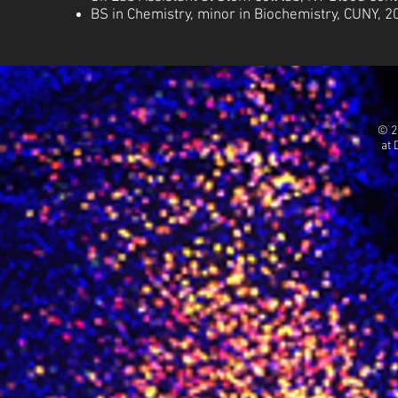
BS
in
Chemistry, minor in Biochemistry, CUNY, 2
© 2
at