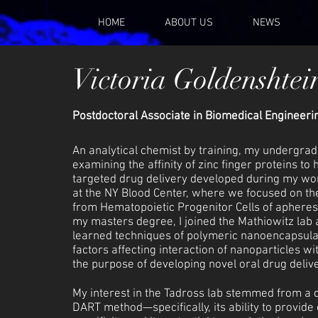
HOME
ABOUT US
NEWS
Victoria Goldenshtei
Postdoctoral Associate in Biomedical Engineeri
An analytical chemist by training, my undergra
examining the affinity of zinc finger proteins to
targeted drug delivery developed during my work 
at the NY Blood Center, where we focused on the
from Hematopoietic Progenitor Cells of apheres
my masters degree, I joined the Mathiowitz lab 
learned techniques of polymeric nanoencapsula
factors affecting interaction of nanoparticles wi
the purpose of developing novel oral drug deliv
My interest in the Tadross lab stemmed from a d
DART method—specifically, its ability to provide