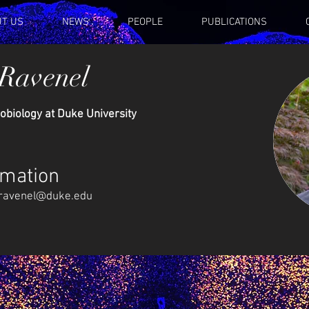
T US
NEWS
PEOPLE
PUBLICATIONS
 Ravenel
obiology at Duke University
rmation
ravenel@duke.edu