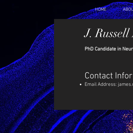
HOME
ABOU
J. Russell
PhD Candidate in Neur
Contact Info
Email Address:
james.