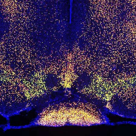
© 2023 Tadross Lab
at
Duke University