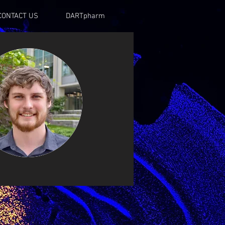
CONTACT US
DARTpharm