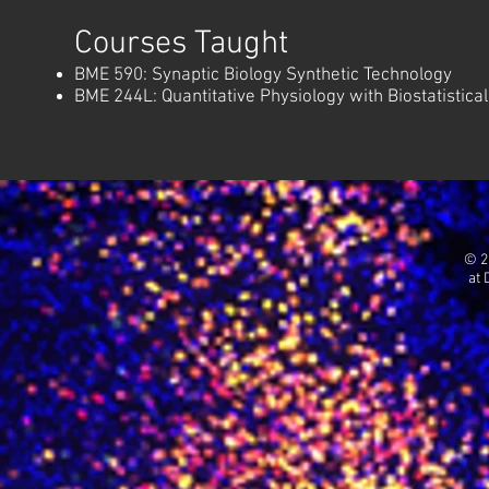
Courses Taught
BME 590: Synaptic Biology Synthetic Technology
BME 244L: Quantitative Physiology with Biostatistical
© 2
at