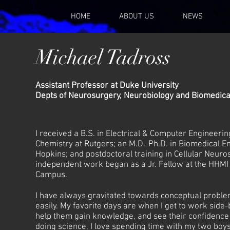
HOME
ABOUT US
NEWS
Michael Tadross
Assistant Professor at Duke University
Depts of Neurosurgery, Neurobiology and Biomedica
I received a B.S. in Electrical & Computer Engineerin
Chemistry at Rutgers; an M.D.-Ph.D. in Biomedical E
Hopkins; and postdoctoral training in Cellular Neuro
independent work began as a Jr. Fellow at the HHMI
Campus.
I have always gravitated towards conceptual problem
easily. My favorite days are when I get to work side-
help them gain knowledge, and see their confidenc
doing science, I love spending time with my two boy