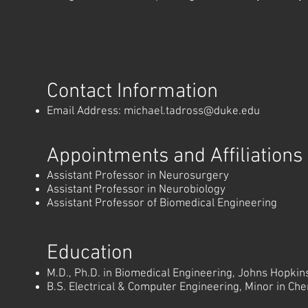
Contact Information
Email Address:
michael.tadross@duke.edu
Appointments and Affiliations
Assistant Professor in Neurosurgery
Assistant Professor in Neurobiology
Assistant Professor of Biomedical Engineering
Education
M.D., Ph.D. in Biomedical Engineering, Johns Hopkins
B.S. Electrical & Computer Engineering, Minor in Che