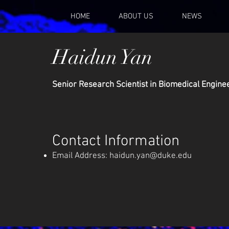
HOME
ABOUT US
NEWS
Haidun Yan
Senior Research Scientist in Biomedical Engine
Contact Information
Email Address:
haidun.yan@duke.edu