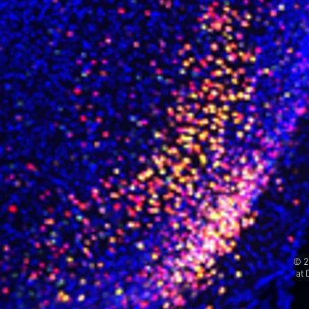
© 2
at